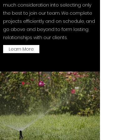
much consideration into selecting only
the best to join our team. We complete
projects efficiently and on schedule, and
go above and beyond to form lasting
relationships with our clients.
Learn More