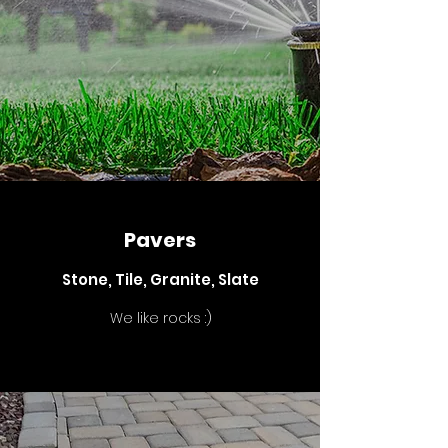
Pavers
Stone, Tile, Granite, Slate
We like rocks :)