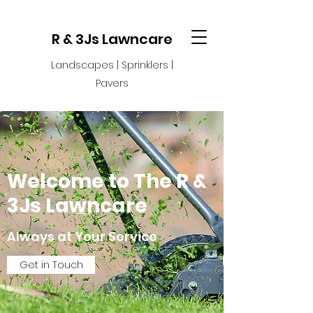
R & 3Js Lawncare
Landscapes | Sprinklers |
Pavers
Welcome to The R &
3Js Lawncare
Always at Your Service
Get in Touch