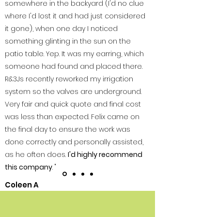
somewhere in the backyard (I'd no clue
where I'd lost it and had just considered
it gone), when one day I noticed
something glinting in the sun on the
patio table. Yep. It was my earring, which
someone had found and placed there.
R&3Js recently reworked my irrigation
system so the valves are underground.
Very fair and quick quote and final cost
was less than expected. Felix came on
the final day to ensure the work was
done correctly and personally assisted,
as he often does.
I'd highly recommend
this company
. "
Coleen A