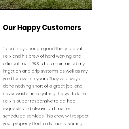
Our Happy Customers
"I can't say enough good things about
Felix and his crew of hard working and
efficient men. R&3Js has maintained my
irrigation and drip systems as well as my
yard for over six years. They've always
done nothing short of a great job, and
never waste time getting the work done.
Felix is super responsive to ad-hoc
requests and always on time for
scheduled services. This crew will respect
your property. I lost a diamond earring