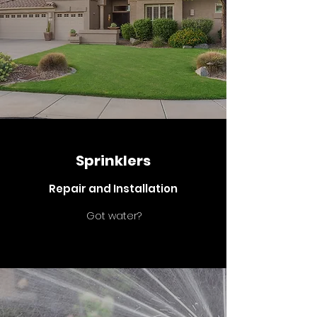
Sprinklers
Repair and Installation
Got water?