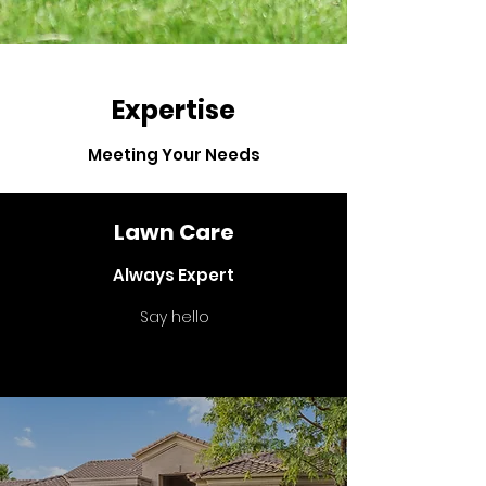
Expertise
Meeting Your Needs
Lawn Care
Always Expert
Say hello