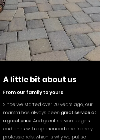
A little bit about us
From our family to yours
Since we started over 20 years ago, our
mantra has always been
great service at
a great price
. And great service begins
and ends with experienced and friendly
professionals, which is why we put so